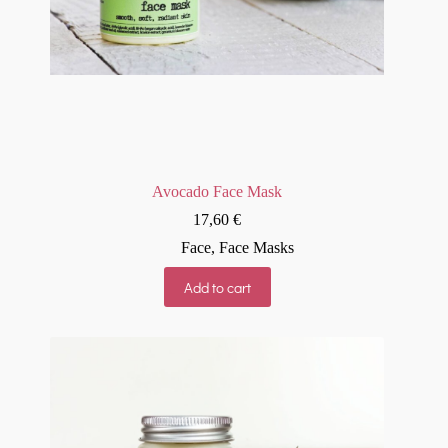
Avocado Face Mask
17,60
€
Face
,
Face Masks
Add to cart