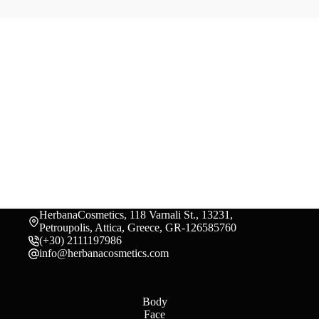
HerbanaCosmetics, 118 Varnali St., 13231,
Petroupolis, Attica, Greece, GR-126585760
(+30) 2111197986
info@herbanacosmetics.com
Body
Face