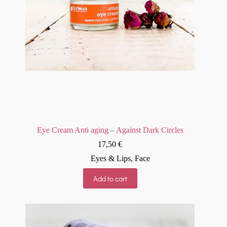
Eye Cream Anti aging – Against Dark Circles
17,50
€
Eyes & Lips
,
Face
Add to cart