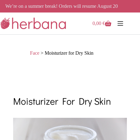
We’re on a summer break! Orders will resume August 20
0,00
€
Face
>
Moisturizer for Dry Skin
Moisturizer For Dry Skin