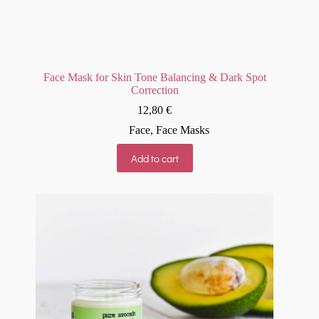
Face Mask for Skin Tone Balancing & Dark Spot
Correction
12,80
€
Face
,
Face Masks
Add to cart