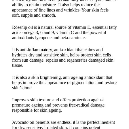
ability to retain moisture. It also helps reduce the
appearance of fine lines and wrinkles. Your skin feels
soft, supple and smooth.
Rosehip oil is a natural source of vitamin E, essential fatty
acids omega 3, 6 and 9, vitamin C and the powerful
antioxidants lycopene and beta-carotene.
It is anti-inflammatory, anti-oxidant that calms and
hydrates dry and sensitive skin, helps protect skin cells
from sun damage, repairs and regenerates damaged skin
tissue.
It is also a skin brightening, anti-ageing antioxidant that
helps improve the appearance of pigmentation and restore
skin’s tone.
Improves skin texture and offers protection against
premature ageing and prevents free-radical damage
responsible for skin ageing.
Avocado oil benefits are endless, it is the perfect inedient
for dry, sensitive, irritated skin. It contains potent