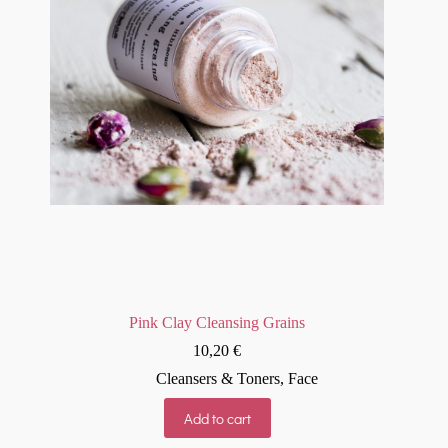
Pink Clay Cleansing Grains
10,20
€
Cleansers & Toners
,
Face
Add to cart