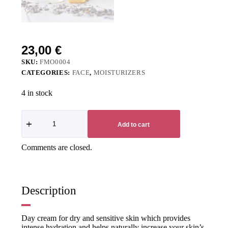
23,00
€
SKU:
FMO0004
CATEGORIES:
FACE
,
MOISTURIZERS
4 in stock
Add to cart
Comments are closed.
Description
Day cream for dry and sensitive skin which provides
intense hydration and helps naturally increase your skin’s