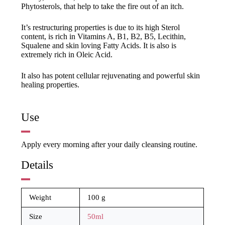
Phytosterols, that help to take the fire out of an itch.
It’s restructuring properties is due to its high Sterol
content, is rich in Vitamins A, B1, B2, B5, Lecithin,
Squalene and skin loving Fatty Acids. It is also is
extremely rich in Oleic Acid.
It also has potent cellular rejuvenating and powerful skin
healing properties.
Use
Apply every morning after your daily cleansing routine.
Details
Weight
100 g
Size
50ml