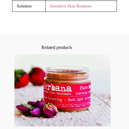
Solution
Sensitive Skin Redness
Related products