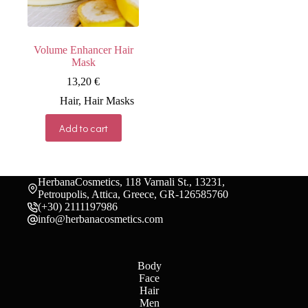
the
the
product
product
page
page
Volume Enhancer Hair
Mask
13,20
€
Hair
,
Hair Masks
Add to cart
HerbanaCosmetics, 118 Varnali St., 13231,
Petroupolis, Attica, Greece, GR-126585760
(+30) 2111197986
info@herbanacosmetics.com
Body
Face
Hair
Men