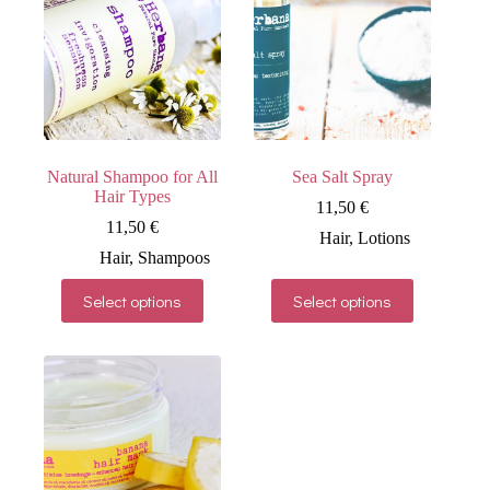
Natural Shampoo for All
Sea Salt Spray
Hair Types
11,50
€
11,50
€
Hair
,
Lotions
Hair
,
Shampoos
This
This
Select options
Select options
product
product
has
has
multiple
multiple
variants.
variants.
The
The
options
options
may
may
be
be
chosen
chosen
on
on