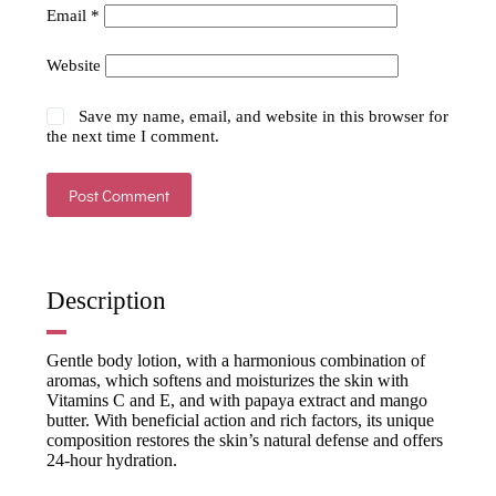
Email
*
Website
Save my name, email, and website in this browser for
the next time I comment.
Post Comment
Description
Gentle body lotion, with a harmonious combination of
aromas, which softens and moisturizes the skin with
Vitamins C and E, and with papaya extract and mango
butter. With beneficial action and rich factors, its unique
composition restores the skin’s natural defense and offers
24-hour hydration.