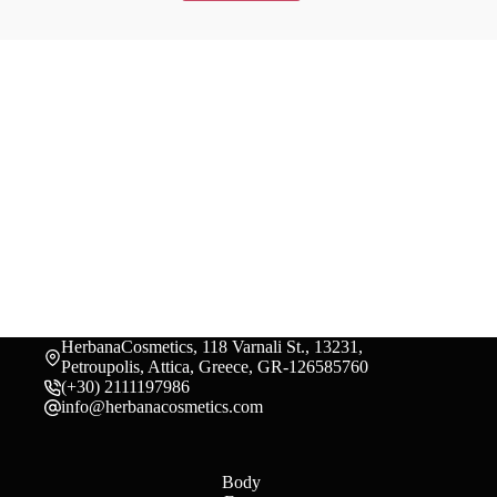
HerbanaCosmetics, 118 Varnali St., 13231,
Petroupolis, Attica, Greece, GR-126585760
(+30) 2111197986
info@herbanacosmetics.com
Body