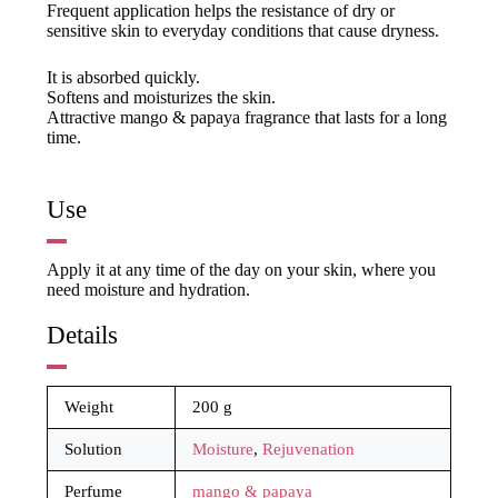
Frequent application helps the resistance of dry or
sensitive skin to everyday conditions that cause dryness.
It is absorbed quickly.
Softens and moisturizes the skin.
Attractive mango & papaya fragrance that lasts for a long
time.
Use
Apply it at any time of the day on your skin, where you
need moisture and hydration.
Details
Weight
200 g
Solution
Moisture
,
Rejuvenation
Perfume
mango & papaya