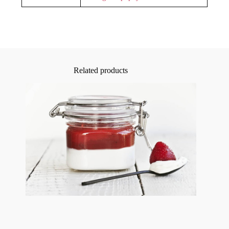
Related products