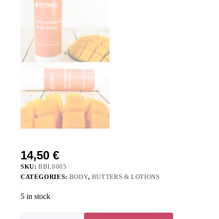
14,50
€
SKU:
BBL0005
CATEGORIES:
BODY
,
BUTTERS & LOTIONS
5 in stock