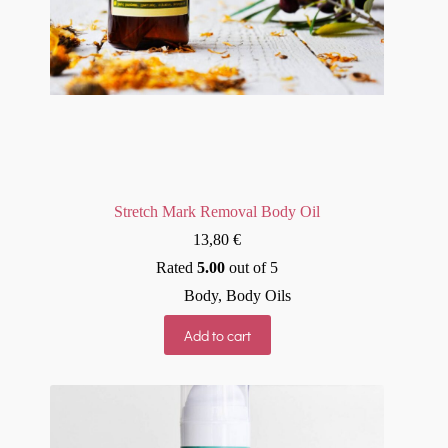
Stretch Mark Removal Body Oil
13,80
€
Rated
5.00
out of 5
Body
,
Body Oils
Add to cart