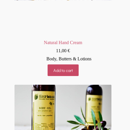
Natural Hand Cream
11,00
€
Body
,
Butters & Lotions
Add to cart