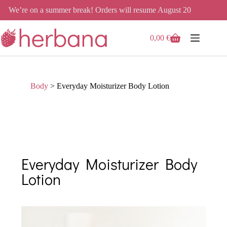
We’re on a summer break! Orders will resume August 20
0,00
€
Body
>
Everyday Moisturizer Body Lotion
Everyday Moisturizer Body
Lotion