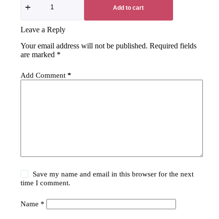
Add to cart
Leave a Reply
Your email address will not be published.
Required fields
are marked
*
Add Comment
*
Save my name and email in this browser for the next
time I comment.
Name
*