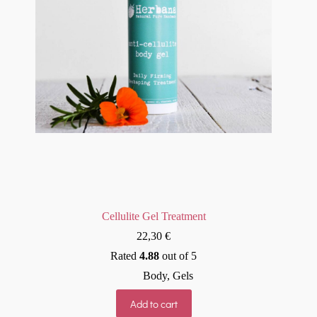
Cellulite Gel Treatment
22,30
€
Rated
4.88
out of 5
Body
,
Gels
Add to cart