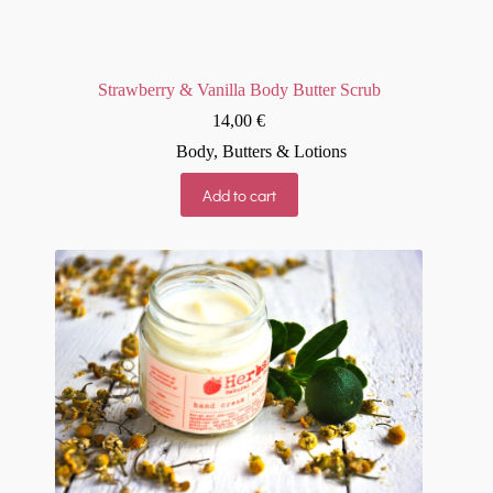
Strawberry & Vanilla Body Butter Scrub
14,00
€
Body
,
Butters & Lotions
Add to cart