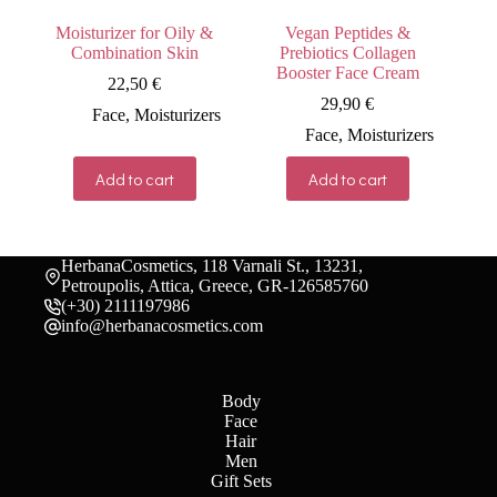
Moisturizer for Oily &
Vegan Peptides &
Combination Skin
Prebiotics Collagen
Booster Face Cream
22,50
€
29,90
€
Face
,
Moisturizers
Face
,
Moisturizers
Add to cart
Add to cart
HerbanaCosmetics, 118 Varnali St., 13231,
Petroupolis, Attica, Greece, GR-126585760
(+30) 2111197986
info@herbanacosmetics.com
Body
Face
Hair
Men
Gift Sets