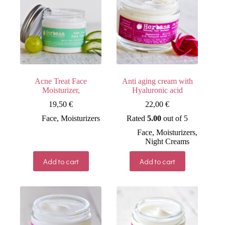
Acne Treat Face
Anti aging cream with
Moisturizer,
Hyaluronic acid
19,50
€
22,00
€
Face
,
Moisturizers
Rated
5.00
out of 5
Face
,
Moisturizers
,
Night Creams
Add to cart
Add to cart