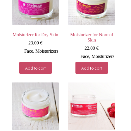
Moisturizer for Dry Skin
Moisturizer for Normal
Skin
23,00
€
22,00
€
Face
,
Moisturizers
Face
,
Moisturizers
Add to cart
Add to cart