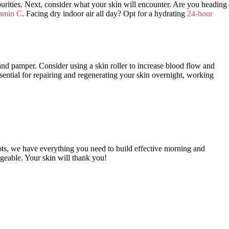
purities. Next, consider what your skin will encounter. Are you heading
tamin C
. Facing dry indoor air all day? Opt for a hydrating
24-hour
 and pamper. Consider using a skin roller to increase blood flow and
ential for repairing and regenerating your skin overnight, working
pots, we have everything you need to build effective morning and
ageable. Your skin will thank you!