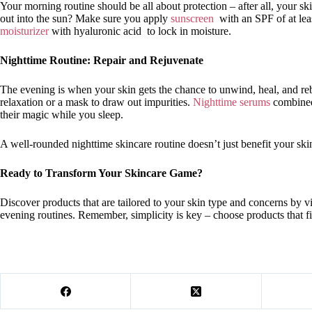
Your morning routine should be all about protection – after all, your s
out into the sun? Make sure you apply
sunscreen
with an SPF of at leas
moisturizer
with hyaluronic acid to lock in moisture.
Nighttime Routine: Repair and Rejuvenate
The evening is when your skin gets the chance to unwind, heal, and rebu
relaxation or a mask to draw out impurities.
Nighttime serums
combined
their magic while you sleep.
A well-rounded nighttime skincare routine doesn’t just benefit your skin
Ready to Transform Your Skincare Game?
Discover products that are tailored to your skin type and concerns by v
evening routines. Remember, simplicity is key – choose products that fi