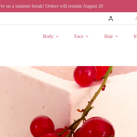
re on a summer break! Orders will resume August 20
Body
Face
Hair
M