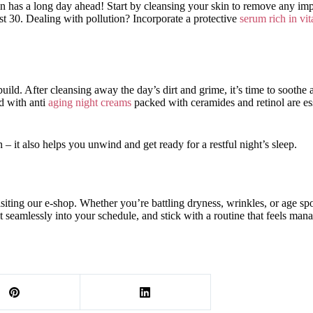
kin has a long day ahead! Start by cleansing your skin to remove any im
t 30. Dealing with pollution? Incorporate a protective
serum rich in vi
ild. After cleansing away the day’s dirt and grime, it’s time to soothe
 with anti
aging night creams
packed with ceramides and retinol are ess
 – it also helps you unwind and get ready for a restful night’s sleep.
isiting our e-shop. Whether you’re battling dryness, wrinkles, or age s
t seamlessly into your schedule, and stick with a routine that feels man