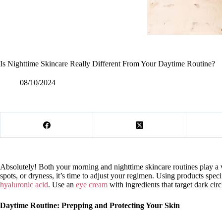
Is Nighttime Skincare Really Different From Your Daytime Routine?
08/10/2024
Absolutely! Both your morning and nighttime skincare routines play a vi
spots, or dryness, it’s time to adjust your regimen. Using products spec
hyaluronic acid
. Use an
eye cream
with ingredients that target dark cir
Daytime Routine: Prepping and Protecting Your Skin