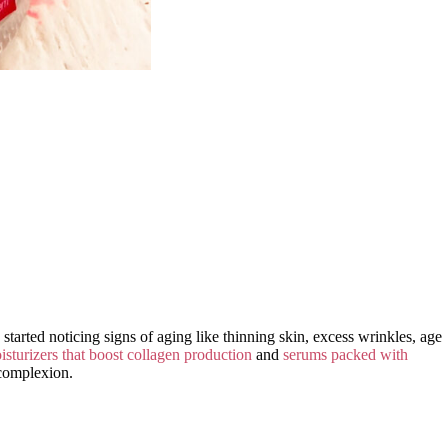
started noticing signs of aging like thinning skin, excess wrinkles, age
isturizers that boost collagen production
and
serums packed with
 complexion.