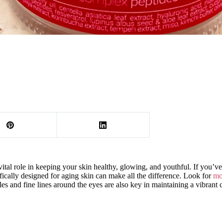
tal role in keeping your skin healthy, glowing, and youthful. If you’ve 
ifically designed for aging skin can make all the difference. Look for
mo
cles and fine lines around the eyes are also key in maintaining a vibrant