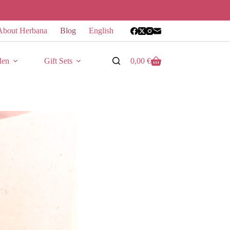
About Herbana
Blog
English
en
Gift Sets
0,00
€
Shopping
cart