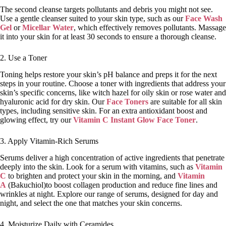
The second cleanse targets pollutants and debris you might not see.
Use a gentle cleanser suited to your skin type, such as our
Face Wash
Gel
or
Micellar Water
, which effectively removes pollutants. Massage
it into your skin for at least 30 seconds to ensure a thorough cleanse.
2. Use a Toner
Toning helps restore your skin’s pH balance and preps it for the next
steps in your routine. Choose a toner with ingredients that address your
skin’s specific concerns, like witch hazel for oily skin or rose water and
hyaluronic acid for dry skin. Our
Face Toners
are suitable for all skin
types, including sensitive skin. For an extra antioxidant boost and
glowing effect, try our
Vitamin C Instant Glow Face Toner
.
3. Apply Vitamin-Rich Serums
Serums deliver a high concentration of active ingredients that penetrate
deeply into the skin. Look for a serum with vitamins, such as
Vitamin
C
to brighten and protect your skin in the morning, and
Vitamin
A
(Bakuchiol)to boost collagen production and reduce fine lines and
wrinkles at night. Explore our range of serums, designed for day and
night, and select the one that matches your skin concerns.
4. Moisturize Daily with Ceramides