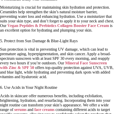
Moisturizing is crucial for maintaining skin hydration and protection.
Ceramides help strengthen the skin’s natural moisture barrier,
preventing water loss and enhancing hydration. Use a moisturizer that
suits your skin type, and don’t forget to apply it to your neck and chest.
Our
Vegan Peptides & Prebiotics Collagen Booster Face Cream
is
an excellent option for hydrating and plumping your skin.
5. Protect from Sun Damage & Blue-Light Rays
Sun protection is vital in preventing UV damage, which can lead to
premature aging, hyperpigmentation, and skin cancer. Apply a broad-
spectrum sunscreen with at least SPF 30 every morning, and reapply
every two hours if you’re outdoors. Our
Mineral Face Sunscreen
with Zinc & SPF 50
offers top-quality protection against UVA, UVB,
and blue light, while hydrating and preventing dark spots with added
vitamins and hyaluronic acid.
6. Use Acids in Your Night Routine
Acids in skincare offer numerous benefits, including exfoliation,
brightening, hydration, and resurfacing. Incorporating them into your
night routine can transform your skin’s appearance. We offer a wide
range of
serums
and
face creams
containing different acids to target