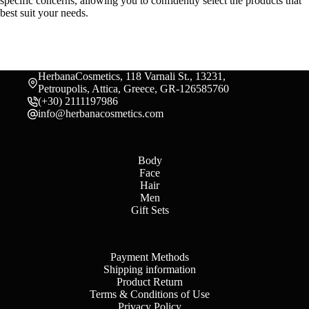
specific concerns, allowing you to confidently select the products that
best suit your needs.
HerbanaCosmetics, 118 Varnali St., 13231,
Petroupolis, Attica, Greece, GR-126585760
(+30) 2111197986
info@herbanacosmetics.com
Body
Face
Hair
Men
Gift Sets
Payment Methods
Shipping information
Product Return
Terms & Conditions of Use
Privacy Policy