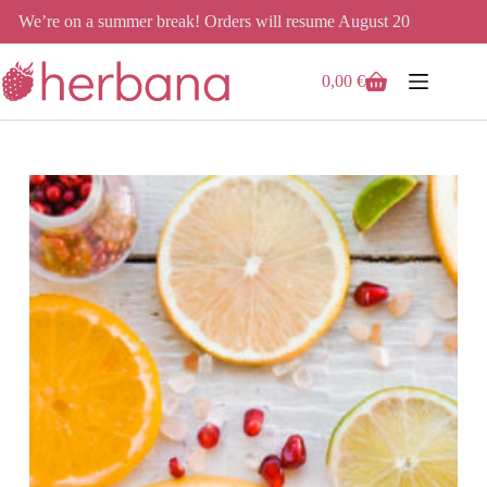
Skip
We’re on a summer break! Orders will resume August 20
to
content
0,00
€
Shopping
cart