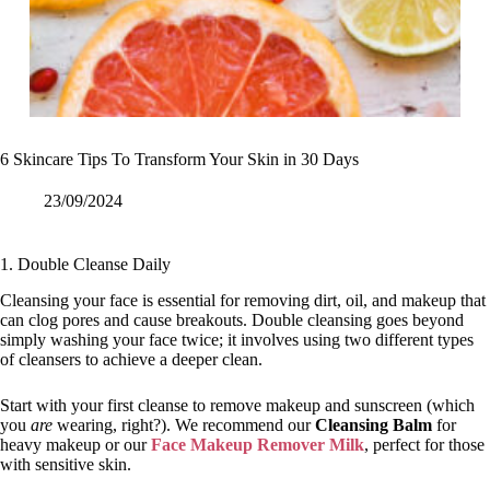
6 Skincare Tips To Transform Your Skin in 30 Days
23/09/2024
1. Double Cleanse Daily
Cleansing your face is essential for removing dirt, oil, and makeup that
can clog pores and cause breakouts. Double cleansing goes beyond
simply washing your face twice; it involves using two different types
of cleansers to achieve a deeper clean.
Start with your first cleanse to remove makeup and sunscreen (which
you
are
wearing, right?). We recommend our
Cleansing Balm
for
heavy makeup or our
Face Makeup Remover Milk
, perfect for those
with sensitive skin.